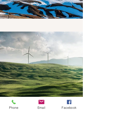
Phone
Email
Facebook