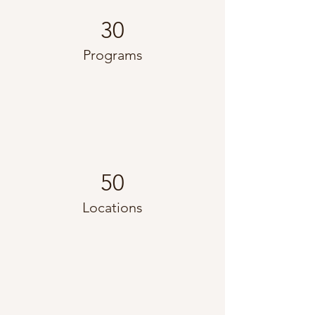
30
Programs
50
Locations