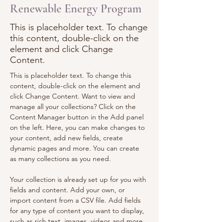
Renewable Energy Program
This is placeholder text. To change
this content, double-click on the
element and click Change
Content.
This is placeholder text. To change this 
content, double-click on the element and 
click Change Content. Want to view and 
manage all your collections? Click on the 
Content Manager button in the Add panel 
on the left. Here, you can make changes to 
your content, add new fields, create 
dynamic pages and more. You can create 
as many collections as you need.
Your collection is already set up for you with 
fields and content. Add your own, or 
import content from a CSV file. Add fields 
for any type of content you want to display, 
such as rich text, images, videos and more. 