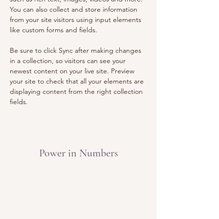
You can also collect and store information 
from your site visitors using input elements 
like custom forms and fields.
Be sure to click Sync after making changes 
in a collection, so visitors can see your 
newest content on your live site. Preview 
your site to check that all your elements are 
displaying content from the right collection 
fields. 
Power in Numbers