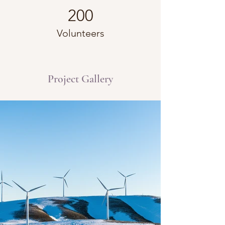
200
Volunteers
Project Gallery