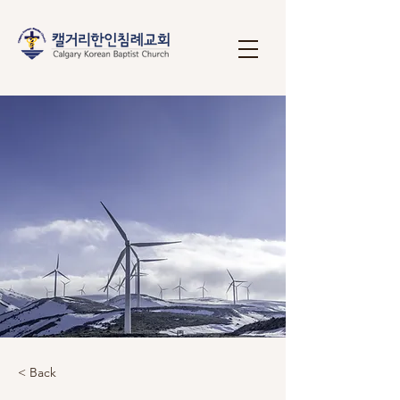
< Back