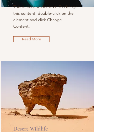
This is placeholder text. To change
this content, double-click on the
element and click Change
Content.
Read More
Desert Wildlife