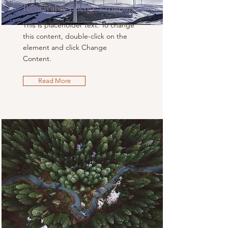
Renewable Energy Program
This is placeholder text. To change
this content, double-click on the
element and click Change
Content.
Read More