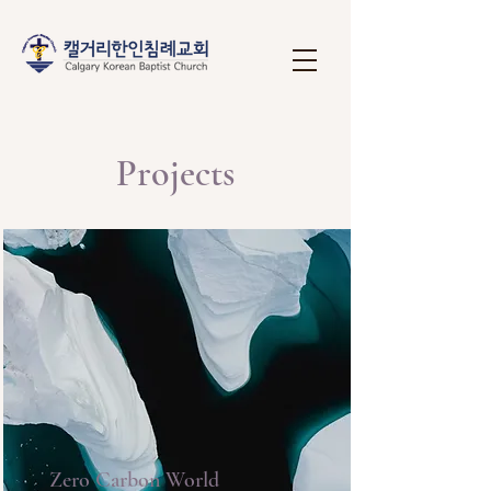
Projects
Zero Carbon World