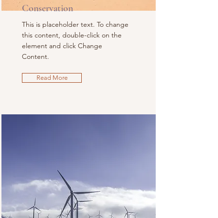
Conservation
This is placeholder text. To change
this content, double-click on the
element and click Change
Content.
Read More