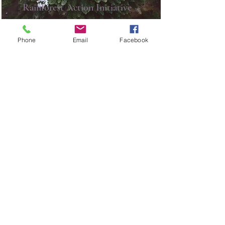
Rainforest Action Initiative
This is placeholder text. To change
this content, double-click on the
Phone
Email
Facebook
element and click Change
Content.
Read More
ADDRESS |
805 77th Ave. SW
Calgary,
AB T2V 0T2
PHONE |
403-255-7080